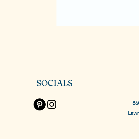
SOCIALS
86
Lawr