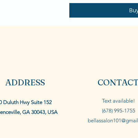
Bu
ADDRESS
CONTAC
Text available!
0 Duluth Hwy Suite 152
(678) 995-1755
enceville, GA 30043, USA
bellassalon101@gmai