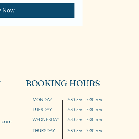
y Now
T
BOOKING HOURS
MONDAY
7:30 am - 7:30 pm
TUESDAY
7:30 am - 7:30 pm
WEDNESDAY
7:30 am - 7:30 pm
l.com
THURSDAY
7:30 am - 7:30 pm