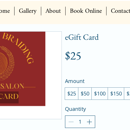
ome
Gallery
About
Book Online
Contac
eGift Card
$25
Amount
$25
$50
$100
$150
$
Quantity