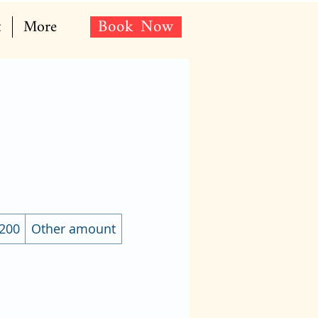
Book Now
t
More
200
Other amount