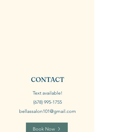
CONTACT
Text available!
(678) 995-1755
bellassalon101@gmail.com
Book Now