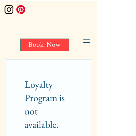
Book Now
Loyalty
Program is
not
available.