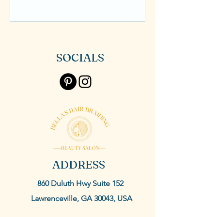
SOCIALS
ADDRESS
860 Duluth Hwy Suite 152
Lawrenceville, GA 30043, USA