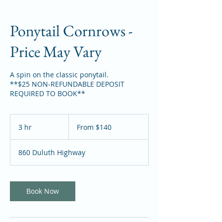
Ponytail Cornrows -
Price May Vary
A spin on the classic ponytail.
**$25 NON-REFUNDABLE DEPOSIT
REQUIRED TO BOOK**
From
140
3 hr
3
From $140
US
dollars
h
r
860 Duluth Highway
Book Now