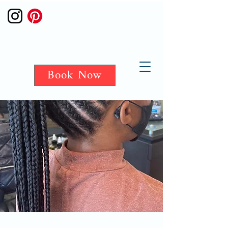
Book Now