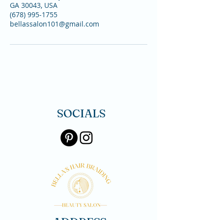
GA 30043, USA
(678) 995-1755
bellassalon101@gmail.com
SOCIALS