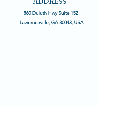
ADDRESS
860 Duluth Hwy Suite 152
Lawrenceville, GA 30043, USA
CONTACT
Text available!