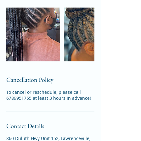
Cancellation Policy
To cancel or reschedule, please call
6789951755 at least 3 hours in advance!
Contact Details
860 Duluth Hwy Unit 152, Lawrenceville,