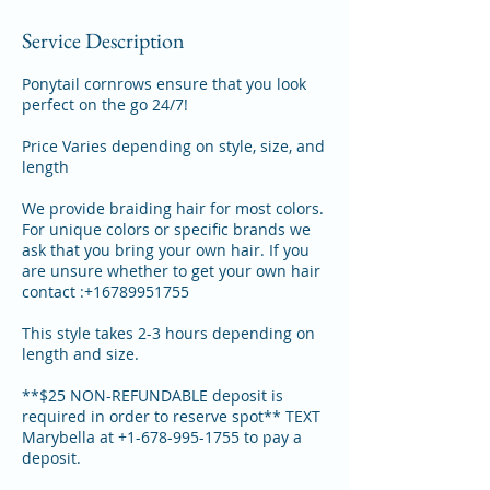
Service Description
Ponytail cornrows ensure that you look
perfect on the go 24/7!
Price Varies depending on style, size, and
length
We provide braiding hair for most colors.
For unique colors or specific brands we
ask that you bring your own hair. If you
are unsure whether to get your own hair
contact :+16789951755
This style takes 2-3 hours depending on
length and size.
**$25 NON-REFUNDABLE deposit is
required in order to reserve spot** TEXT
Marybella at +1-678-995-1755 to pay a