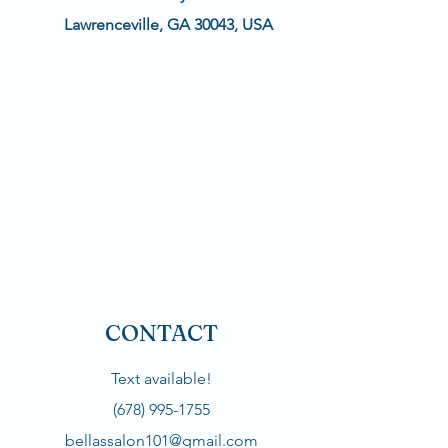
Lawrenceville, GA 30043, USA
CONTACT
Text available!
(678) 995-1755
bellassalon101@gmail.com