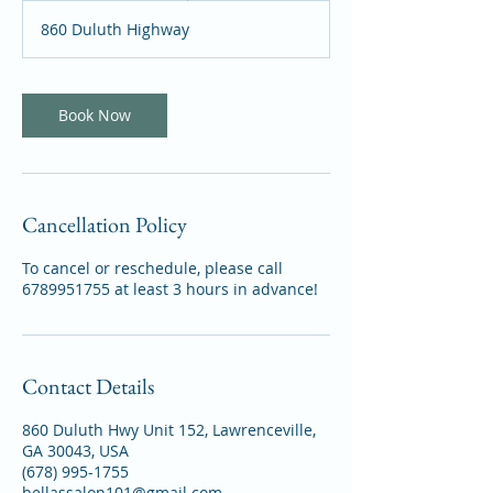
m
860 Duluth Highway
i
n
Book Now
Cancellation Policy
To cancel or reschedule, please call
6789951755 at least 3 hours in advance!
Contact Details
860 Duluth Hwy Unit 152, Lawrenceville,
GA 30043, USA
(678) 995-1755
bellassalon101@gmail.com