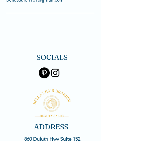
SOCIALS
ADDRESS
860 Duluth Hwy Suite 152