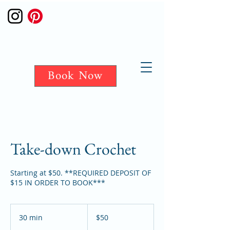
Book Now
Take-down Crochet
Starting at $50. **REQUIRED DEPOSIT OF
$15 IN ORDER TO BOOK***
50
US
30 min
3
$50
dollars
0